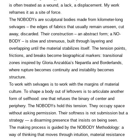
is often treated as a wound, a lack, a displacement. My work
reframes it as a site of force.
The NOBODYs are sculptural bodies made from kilometer-long
selvages – the edges of fabrics that usually remain unseen, cut
away, discarded. Their construction – an abstract form; a NO-
BODY – is slow and strenuous, built through layering and
overlapping until the material stabilizes itself. The tension points,
frictions, and breaks become biographical markers: transitional
zones inspired by Gloria Anzaldúa’s Nepantla and Borderlands,
where rupture becomes continuity and instability becomes
structure.
To work with selvages is to work with the margins of material
culture. To shape a body out of leftovers is to articulate another
form of selfhood: one that refuses the binary of center and
periphery. The NOBODYs hold this tension. They occupy space
without asking permission. Their softness is not submission but a
strategy — a disarming presence that insists on being seen.
The making process is guided by the NOBODY Methodology: a
way of thinking that moves through intuition, material resistance