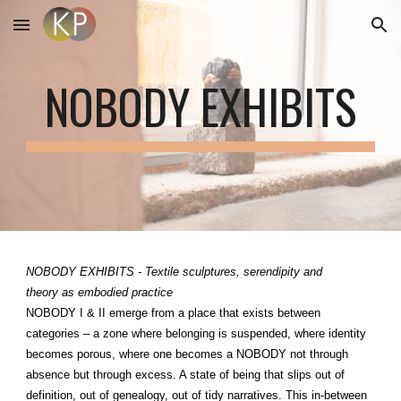
Skip to main content
Skip to navigation
NOBODY EXHIBITS
NOBODY EXHIBITS - Textile sculptures, serendipity and
theory as embodied practice
NOBODY I & II emerge from a place that exists between
categories – a zone where belonging is suspended, where identity
becomes porous, where one becomes a NOBODY not through
absence but through excess. A state of being that slips out of
definition, out of genealogy, out of tidy narratives. This in-between